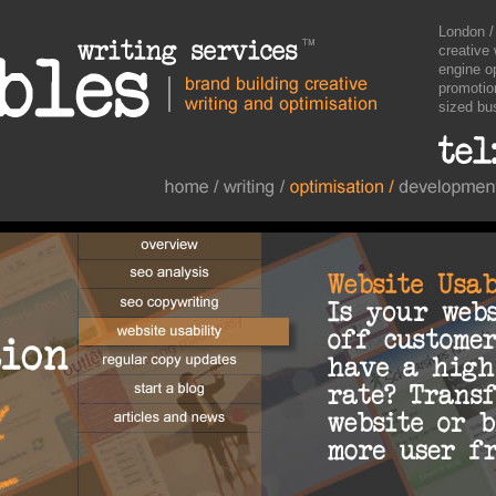
London /
creative 
engine o
promotio
sized bu