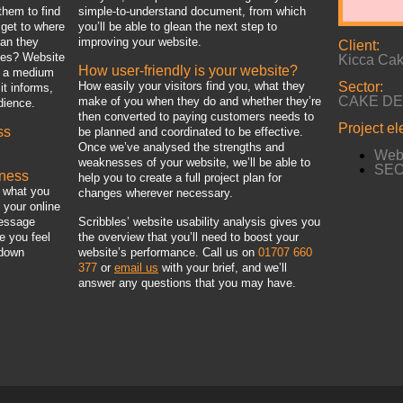
them to find
simple-to-understand document, from which
get to where
you’ll be able to glean the next step to
can they
improving your website.
Client:
oes? Website
Kicca Ca
How user-friendly is your website?
e a medium
How easily your visitors find you, what they
Sector:
it informs,
CAKE D
make of you when they do and whether they’re
dience.
then converted to paying customers needs to
Project e
ss
be planned and coordinated to be effective.
Once we’ve analysed the strengths and
Webs
weaknesses of your website, we’ll be able to
SEO 
iness
help you to create a full project plan for
y what you
changes wherever necessary.
 your online
message
Scribbles’ website usability analysis gives you
e you feel
the overview that you’ll need to boost your
 down
website’s performance. Call us on
01707 660
377
or
email us
with your brief, and we’ll
answer any questions that you may have.