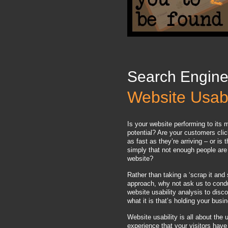
Search Engine
Website Usabi
Is your website performing to it
potential? Are your customers cli
as fast as they’re arriving – or is 
simply that not enough people are 
website?
Rather than taking a ‘scrap it and 
approach, why not ask us to cond
website usability analysis to disco
what it is that’s holding your bus
Website usability is all about the 
experience that your visitors have