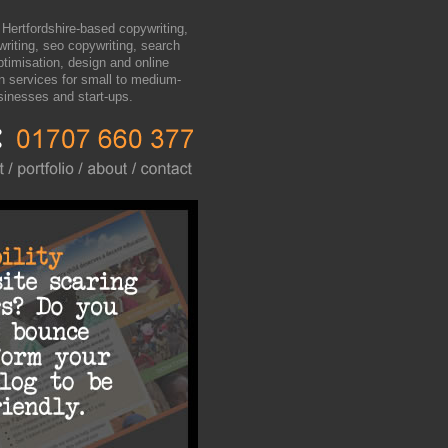
 Hertfordshire-based copywriting,
writing, seo copywriting, search
ptimisation, design and online
n services for small to medium-
sinesses and start-ups.