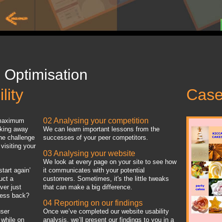
 Optimisation
lity
Case
02 Analysing your competition
s maximum
cking away
We can learn important lessons from the
the challenge
successes of your peer competitors.
visiting your
03 Analysing your website
We look at every page on your site to see how
start again’
it communicates with your potential
uct a
customers. Sometimes, it's the little tweaks
ver just
that can make a big difference.
iness back?
04 Reporting on our findings
user
Once we’ve completed our website usability
 while on
analysis, we’ll present our findings to you in a