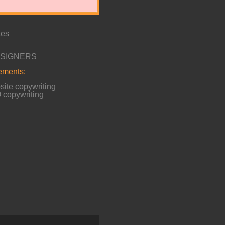
kes
ESIGNERS
lements:
ite copywriting
copywriting